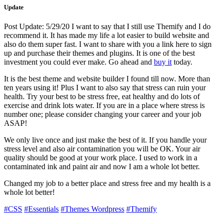
Update
Post Update: 5/29/20 I want to say that I still use Themify and I do
recommend it. It has made my life a lot easier to build website and
also do them super fast. I want to share with you a link here to sign
up and purchase their themes and plugins. It is one of the best
investment you could ever make. Go ahead and
buy it
today.
It is the best theme and website builder I found till now. More than
ten years using it! Plus I want to also say that stress can ruin your
health. Try your best to be stress free, eat healthy and do lots of
exercise and drink lots water. If you are in a place where stress is
number one; please consider changing your career and your job
ASAP!
We only live once and just make the best of it. If you handle your
stress level and also air contamination you will be OK. Your air
quality should be good at your work place. I used to work in a
contaminated ink and paint air and now I am a whole lot better.
Changed my job to a better place and stress free and my health is a
whole lot better!
#CSS
#Essentials
#Themes Wordpress
#Themify