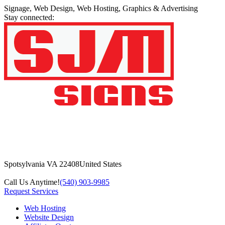
Signage, Web Design, Web Hosting, Graphics & Advertising
Stay connected:
Spotsylvania VA 22408
United States
Call Us Anytime!
(540) 903-9985
Request Services
Web Hosting
Website Design