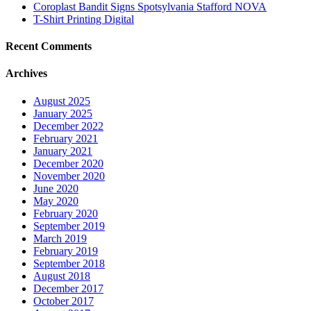
Coroplast Bandit Signs Spotsylvania Stafford NOVA
T-Shirt Printing Digital
Recent Comments
Archives
August 2025
January 2025
December 2022
February 2021
January 2021
December 2020
November 2020
June 2020
May 2020
February 2020
September 2019
March 2019
February 2019
September 2018
August 2018
December 2017
October 2017