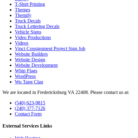
T-Shirt Printing
Themes
Themify
Truck Decals
Truck Lettering Decals
Vehicle Signs
Video Productions
Videos
Vinci Consignment Project Sign Job
Website Builders
Website Design
Website Development
Whip Flags
WordPress
Wu Tang Clan
We are located in Fredericksburg VA 22408. Please contact us at:
(540) 623-9815
(240) 377-7126
Contact Form
External Services Links