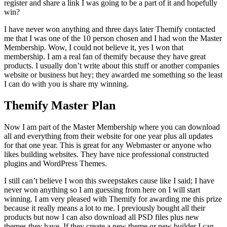
register and share a link I was going to be a part of it and hopefully
win?
I have never won anything and three days later Themify contacted
me that I was one of the 10 person chosen and I had won the Master
Membership. Wow, I could not believe it, yes I won that
membership. I am a real fan of themify because they have great
products. I usually don’t write about this stuff or another companies
website or business but hey; they awarded me something so the least
I can do with you is share my winning.
Themify Master Plan
Now I am part of the Master Membership where you can download
all and everything from their website for one year plus all updates
for that one year. This is great for any Webmaster or anyone who
likes building websites. They have nice professional constructed
plugins and WordPress Themes.
I still can’t believe I won this sweepstakes cause like I said; I have
never won anything so I am guessing from here on I will start
winning. I am very pleased with Themify for awarding me this prize
because it really means a lot to me. I previously bought all their
products but now I can also download all PSD files plus new
themes they have. If they create a new theme or new builder I can