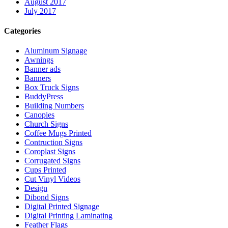
August 2017
July 2017
Categories
Aluminum Signage
Awnings
Banner ads
Banners
Box Truck Signs
BuddyPress
Building Numbers
Canopies
Church Signs
Coffee Mugs Printed
Contruction Signs
Coroplast Signs
Corrugated Signs
Cups Printed
Cut Vinyl Videos
Design
Dibond Signs
Digital Printed Signage
Digital Printing Laminating
Feather Flags