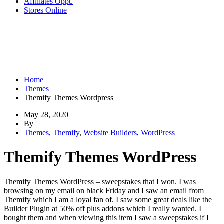
Affiliates Oppt.
Stores Online
Home
Themes
Themify Themes Wordpress
May 28, 2020
By
Themes
,
Themify
,
Website Builders
,
WordPress
Themify Themes WordPress
Themify Themes WordPress – sweepstakes that I won. I was
browsing on my email on black Friday and I saw an email from
Themify which I am a loyal fan of. I saw some great deals like the
Builder Plugin at 50% off plus addons which I really wanted. I
bought them and when viewing this item I saw a sweepstakes if I