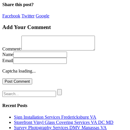
Share this post?
Facebook
Twitter
Google
Add Your Comment
Comment:
Name
Email
Captcha loading...
Recent Posts
Sign Installation Services Fredericksburg VA
Storefront Vinyl Glass Covering Services VA DC MD
Survey Photography Services DMV Manassas VA