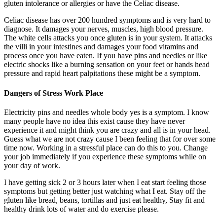
gluten intolerance or allergies or have the Celiac disease.
Celiac disease has over 200 hundred symptoms and is very hard to
diagnose. It damages your nerves, muscles, high blood pressure.
The white cells attacks you once gluten is in your system. It attacks
the villi in your intestines and damages your food vitamins and
process once you have eaten. If you have pins and needles or like
electric shocks like a burning sensation on your feet or hands head
pressure and rapid heart palpitations these might be a symptom.
Dangers of Stress Work Place
Electricity pins and needles whole body yes is a symptom. I know
many people have no idea this exist cause they have never
experience it and might think you are crazy and all is in your head.
Guess what we are not crazy cause I been feeling that for over some
time now. Working in a stressful place can do this to you. Change
your job immediately if you experience these symptoms while on
your day of work.
I have getting sick 2 or 3 hours later when I eat start feeling those
symptoms but getting better just watching what I eat. Stay off the
gluten like bread, beans, tortillas and just eat healthy, Stay fit and
healthy drink lots of water and do exercise please.