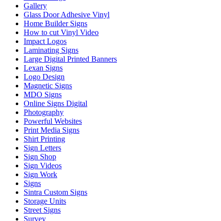
Gallery
Glass Door Adhesive Vinyl
Home Builder Signs
How to cut Vinyl Video
Impact Logos
Laminating Signs
Large Digital Printed Banners
Lexan Signs
Logo Design
Magnetic Signs
MDO Signs
Online Signs Digital
Photography
Powerful Websites
Print Media Signs
Shirt Printing
Sign Letters
Sign Shop
Sign Videos
Sign Work
Signs
Sintra Custom Signs
Storage Units
Street Signs
Survey