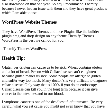
also download on that one year. So hey I recommend Themify
because I never had an issue with them and they have great products
which I am able to use.
WordPress Website Themes
They have WordPress Themes and nice Plugins like the builder
plugin drag and drop design on any theme.Themify Themes
WordPress is the best we can do for you.
-Themify Themes WordPress
Health Tip:
Gluten yes Gluten can cause us to be sick. Wheat contains gluten
and a lot of bread. Person with Celiac disease can’t eat gluten
because gluten makes us sick. Some people are allergic to gluten
and suffer way too much. Many doctor’s is very difficult to diagnose
celiac disease. Only way that is 100% if you do an endoscopy.
Celiac disease can kill you in the long term because it can give
cancer to the intestines and to our blood.
Lymphoma cancer is one of the deadliest if left untreated. Be very
careful what you eat cause you might not even know that you have