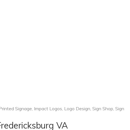
 Printed Signage
,
Impact Logos
,
Logo Design
,
Sign Shop
,
Sign
 Fredericksburg VA