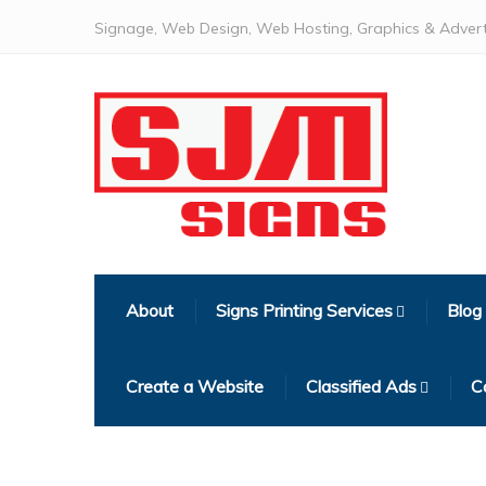
Signage, Web Design, Web Hosting, Graphics & Advert
About
Signs Printing Services
Blog
Create a Website
Classified Ads
C