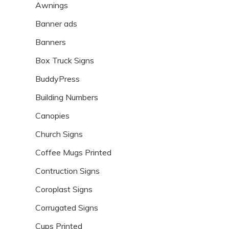
Awnings
Banner ads
Banners
Box Truck Signs
BuddyPress
Building Numbers
Canopies
Church Signs
Coffee Mugs Printed
Contruction Signs
Coroplast Signs
Corrugated Signs
Cups Printed