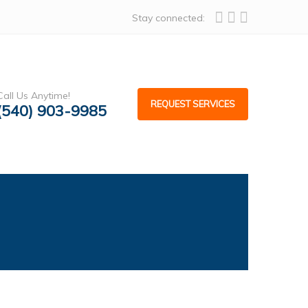
Stay connected:
Call Us Anytime!
REQUEST SERVICES
(540) 903-9985