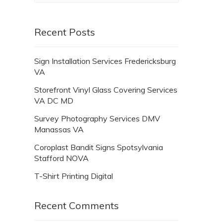
Recent Posts
Sign Installation Services Fredericksburg
VA
Storefront Vinyl Glass Covering Services
VA DC MD
Survey Photography Services DMV
Manassas VA
Coroplast Bandit Signs Spotsylvania
Stafford NOVA
T-Shirt Printing Digital
Recent Comments