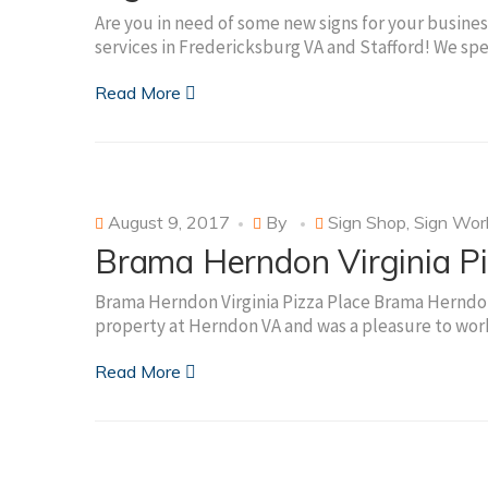
Are you in need of some new signs for your business
services in Fredericksburg VA and Stafford! We spe
Read More
August 9, 2017
By
Sign Shop
,
Sign Wor
Brama Herndon Virginia Pi
Brama Herndon Virginia Pizza Place Brama Herndon 
property at Herndon VA and was a pleasure to work
Read More