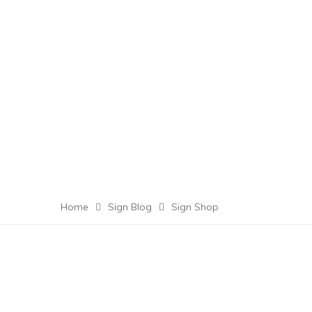
Home
Sign Blog
Sign Shop