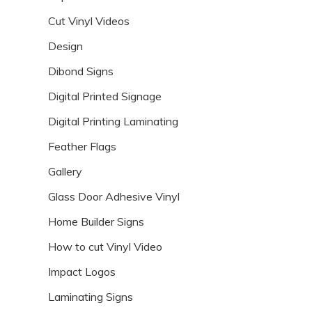
Cut Vinyl Videos
Design
Dibond Signs
Digital Printed Signage
Digital Printing Laminating
Feather Flags
Gallery
Glass Door Adhesive Vinyl
Home Builder Signs
How to cut Vinyl Video
Impact Logos
Laminating Signs