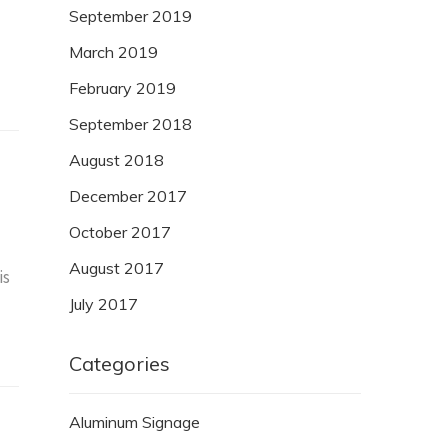
September 2019
March 2019
February 2019
September 2018
August 2018
December 2017
October 2017
August 2017
is
July 2017
Categories
Aluminum Signage