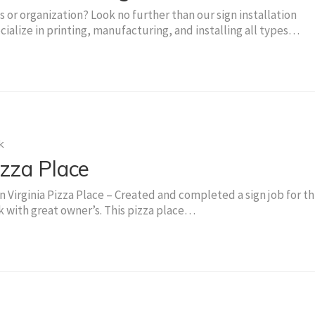
 or organization? Look no further than our sign installation
cialize in printing, manufacturing, and installing all types…
k
zza Place
Virginia Pizza Place – Created and completed a sign job for th
 with great owner’s. This pizza place…