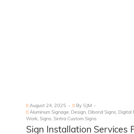
August 24, 2025
By
SJM
Aluminum Signage
,
Design
,
Dibond Signs
,
Digital
Work
,
Signs
,
Sintra Custom Signs
Sign Installation Services