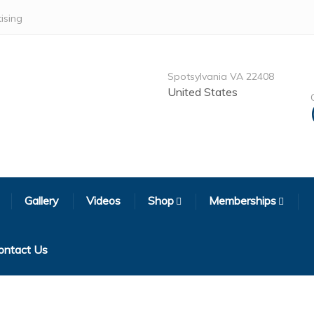
ising
Spotsylvania VA 22408
United States
Gallery
Videos
Shop
Memberships
ontact Us