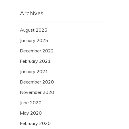
Archives
August 2025
January 2025
December 2022
February 2021
January 2021
December 2020
November 2020
June 2020
May 2020
February 2020