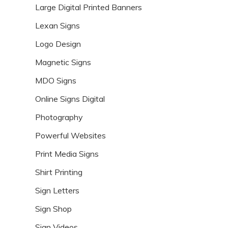
Large Digital Printed Banners
Lexan Signs
Logo Design
Magnetic Signs
MDO Signs
Online Signs Digital
Photography
Powerful Websites
Print Media Signs
Shirt Printing
Sign Letters
Sign Shop
Sign Videos