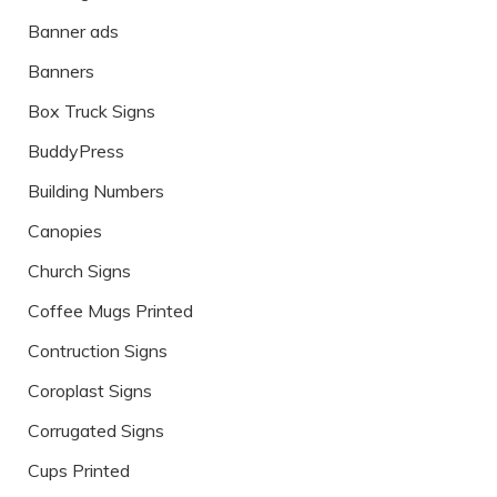
Banner ads
Banners
Box Truck Signs
BuddyPress
Building Numbers
Canopies
Church Signs
Coffee Mugs Printed
Contruction Signs
Coroplast Signs
Corrugated Signs
Cups Printed