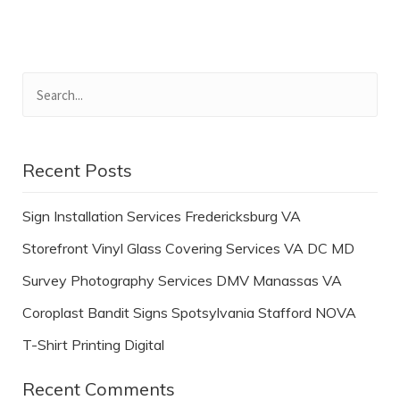
Recent Posts
Sign Installation Services Fredericksburg VA
Storefront Vinyl Glass Covering Services VA DC MD
Survey Photography Services DMV Manassas VA
Coroplast Bandit Signs Spotsylvania Stafford NOVA
T-Shirt Printing Digital
Recent Comments