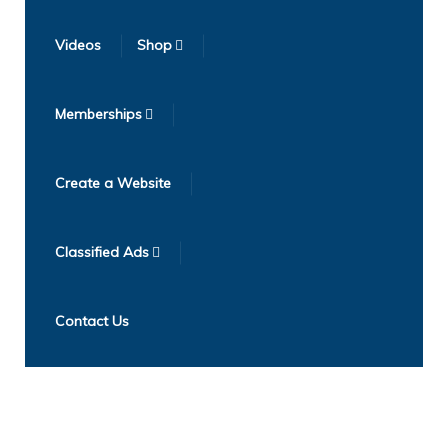
Videos
Shop
Memberships
Create a Website
Classified Ads
Contact Us