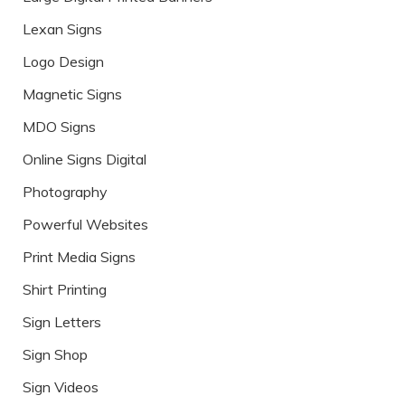
Lexan Signs
Logo Design
Magnetic Signs
MDO Signs
Online Signs Digital
Photography
Powerful Websites
Print Media Signs
Shirt Printing
Sign Letters
Sign Shop
Sign Videos