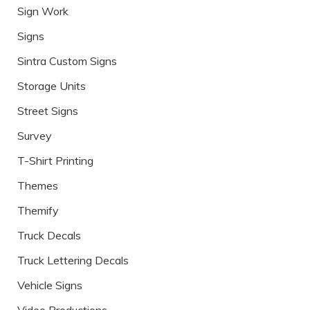
Sign Work
Signs
Sintra Custom Signs
Storage Units
Street Signs
Survey
T-Shirt Printing
Themes
Themify
Truck Decals
Truck Lettering Decals
Vehicle Signs