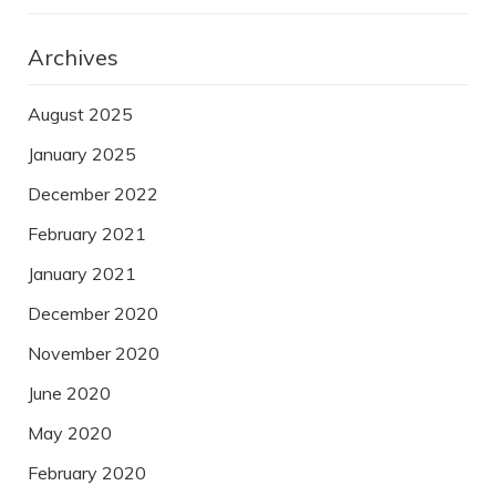
Archives
August 2025
January 2025
December 2022
February 2021
January 2021
December 2020
November 2020
June 2020
May 2020
February 2020