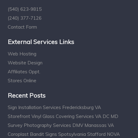
(540) 623-9815
(240) 377-7126
Contact Form
External Services Links
Web Hosting
Website Design
Affiliates Oppt.
Stores Online
Recent Posts
Sign Installation Services Fredericksburg VA
Storefront Vinyl Glass Covering Services VA DC MD
Survey Photography Services DMV Manassas VA
Coroplast Bandit Signs Spotsylvania Stafford NOVA