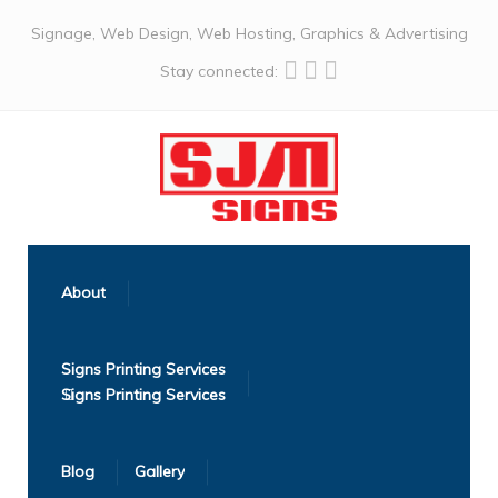
Signage, Web Design, Web Hosting, Graphics & Advertising
Stay connected:
About
Signs Printing Services
Blog
Gallery