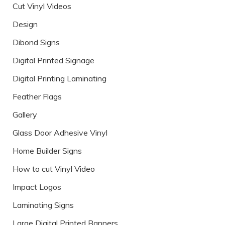
Cut Vinyl Videos
Design
Dibond Signs
Digital Printed Signage
Digital Printing Laminating
Feather Flags
Gallery
Glass Door Adhesive Vinyl
Home Builder Signs
How to cut Vinyl Video
Impact Logos
Laminating Signs
Large Digital Printed Banners