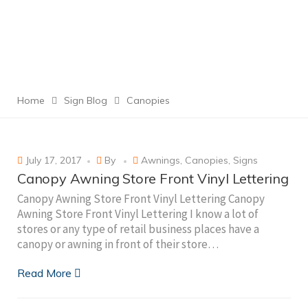
Home
Sign Blog
Canopies
July 17, 2017
By
Awnings
,
Canopies
,
Signs
Canopy Awning Store Front Vinyl Lettering
Canopy Awning Store Front Vinyl Lettering Canopy
Awning Store Front Vinyl Lettering I know a lot of
stores or any type of retail business places have a
canopy or awning in front of their store…
Read More