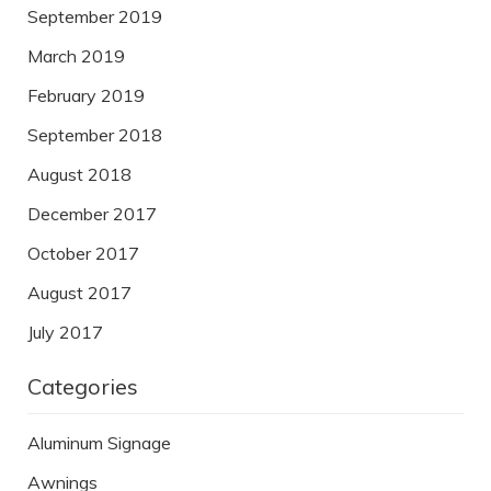
September 2019
March 2019
February 2019
September 2018
August 2018
December 2017
October 2017
August 2017
July 2017
Categories
Aluminum Signage
Awnings