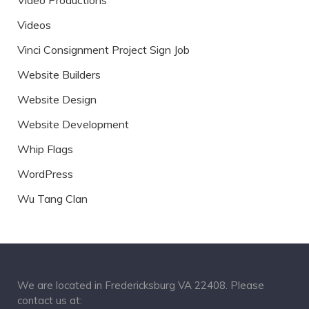
Video Productions
Videos
Vinci Consignment Project Sign Job
Website Builders
Website Design
Website Development
Whip Flags
WordPress
Wu Tang Clan
We are located in Fredericksburg VA 22408. Please
contact us at: