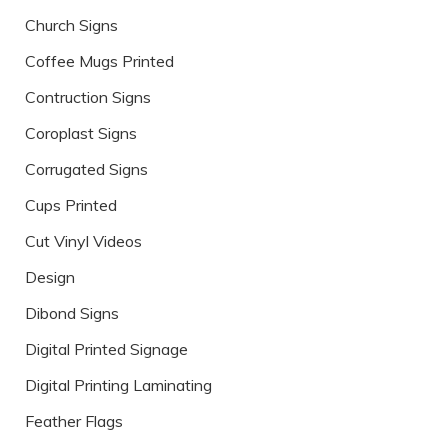
Church Signs
Coffee Mugs Printed
Contruction Signs
Coroplast Signs
Corrugated Signs
Cups Printed
Cut Vinyl Videos
Design
Dibond Signs
Digital Printed Signage
Digital Printing Laminating
Feather Flags