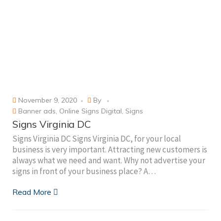
November 9, 2020
By
Banner ads
,
Online Signs Digital
,
Signs
Signs Virginia DC
Signs Virginia DC Signs Virginia DC, for your local
business is very important. Attracting new customers is
always what we need and want. Why not advertise your
signs in front of your business place? A…
Read More