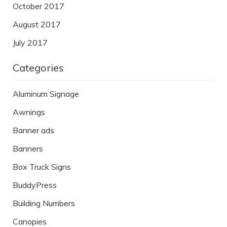
October 2017
August 2017
July 2017
Categories
Aluminum Signage
Awnings
Banner ads
Banners
Box Truck Signs
BuddyPress
Building Numbers
Canopies