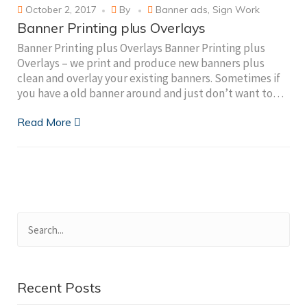
October 2, 2017
By
Banner ads
,
Sign Work
Banner Printing plus Overlays
Banner Printing plus Overlays Banner Printing plus
Overlays – we print and produce new banners plus
clean and overlay your existing banners. Sometimes if
you have a old banner around and just don’t want to…
Read More
Recent Posts