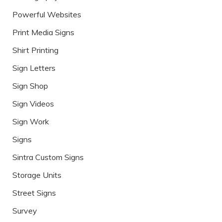
Powerful Websites
Print Media Signs
Shirt Printing
Sign Letters
Sign Shop
Sign Videos
Sign Work
Signs
Sintra Custom Signs
Storage Units
Street Signs
Survey