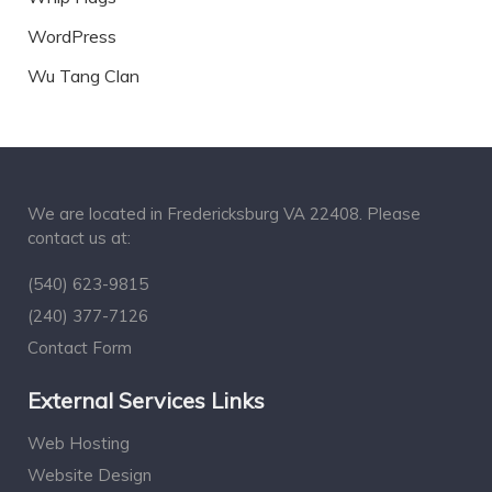
WordPress
Wu Tang Clan
We are located in Fredericksburg VA 22408. Please
contact us at:
(540) 623-9815
(240) 377-7126
Contact Form
External Services Links
Web Hosting
Website Design