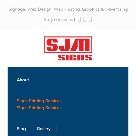
Signage, Web Design, Web Hosting, Graphics & Advertising
Stay connected:
About
Signs Printing Services
Blog
Gallery