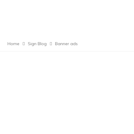
Home
Sign Blog
Banner ads