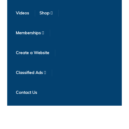
Videos
Shop
Memberships
Create a Website
Classified Ads
Contact Us