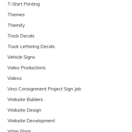
T-Shirt Printing
Themes
Themify
Truck Decals
Truck Lettering Decals
Vehicle Signs
Video Productions
Videos
Vinci Consignment Project Sign Job
Website Builders
Website Design
Website Development
Whip Flags