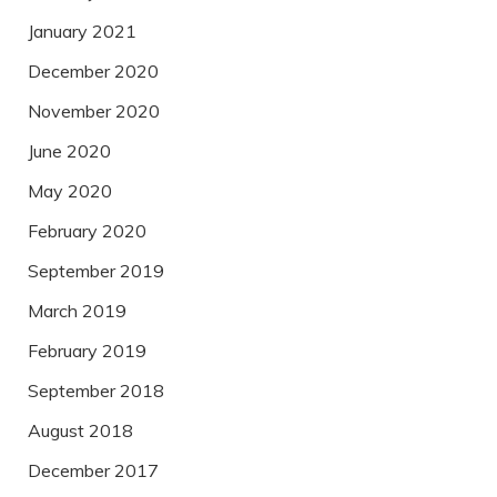
January 2021
December 2020
November 2020
June 2020
May 2020
February 2020
September 2019
March 2019
February 2019
September 2018
August 2018
December 2017