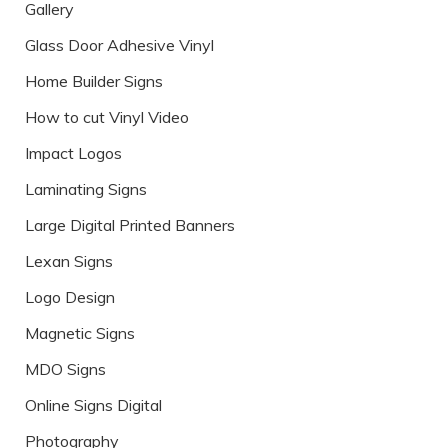
Gallery
Glass Door Adhesive Vinyl
Home Builder Signs
How to cut Vinyl Video
Impact Logos
Laminating Signs
Large Digital Printed Banners
Lexan Signs
Logo Design
Magnetic Signs
MDO Signs
Online Signs Digital
Photography