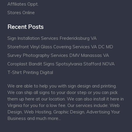
Affiliates Oppt.
Stores Online
Recent Posts
Sign Installation Services Fredericksburg VA
Storefront Vinyl Glass Covering Services VA DC MD
Survey Photography Services DMV Manassas VA
Coroplast Bandit Signs Spotsylvania Stafford NOVA
T-Shirt Printing Digital
We are able to help you with sign design and printing.
We can ship all signs to your door step or you can pick
them up here at our location. We can also install it here in
Virginia for you for a low fee. Our services include: Web
Design, Web Hosting, Graphic Design, Advertising Your
Business and much more...