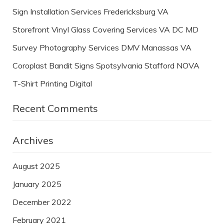
Sign Installation Services Fredericksburg VA
Storefront Vinyl Glass Covering Services VA DC MD
Survey Photography Services DMV Manassas VA
Coroplast Bandit Signs Spotsylvania Stafford NOVA
T-Shirt Printing Digital
Recent Comments
Archives
August 2025
January 2025
December 2022
February 2021