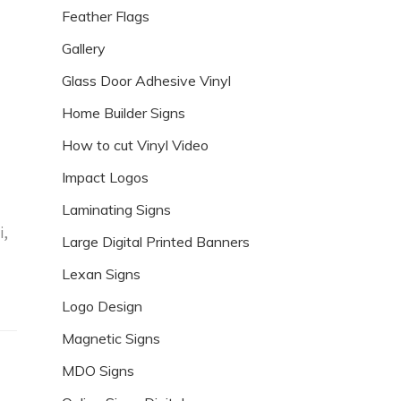
Feather Flags
Gallery
Glass Door Adhesive Vinyl
Home Builder Signs
How to cut Vinyl Video
Impact Logos
Laminating Signs
i,
Large Digital Printed Banners
Lexan Signs
Logo Design
Magnetic Signs
MDO Signs