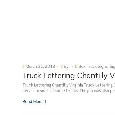
March 31, 2019
By
Box Truck Signs
,
Si
Truck Lettering Chantilly V
Truck Lettering Chantilly Virginia Truck Lettering Ch
decals to sides of some trucks. The job was also 
Read More