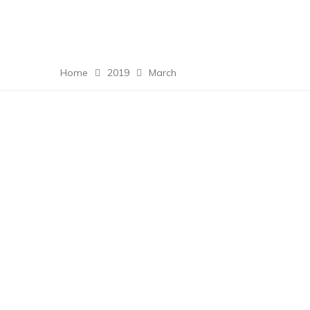
Home
2019
March