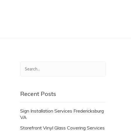
Recent Posts
Sign Installation Services Fredericksburg
VA
Storefront Vinyl Glass Covering Services