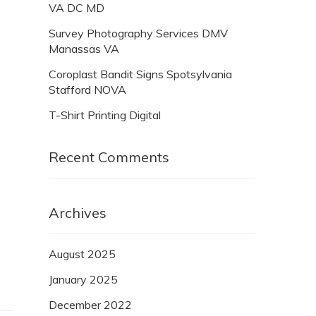
VA DC MD
Survey Photography Services DMV
Manassas VA
Coroplast Bandit Signs Spotsylvania
Stafford NOVA
T-Shirt Printing Digital
Recent Comments
Archives
August 2025
January 2025
December 2022