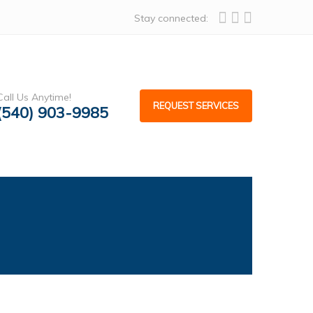
Stay connected:
Call Us Anytime!
REQUEST SERVICES
(540) 903-9985