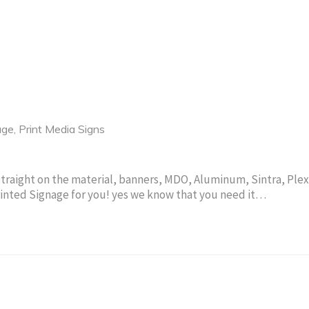
age
,
Print Media Signs
Straight on the material, banners, MDO, Aluminum, Sintra, Plex
rinted Signage for you! yes we know that you need it…