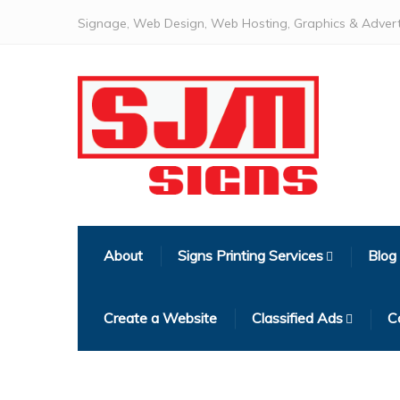
Signage, Web Design, Web Hosting, Graphics & Advert
About
Signs Printing Services
Blog
Create a Website
Classified Ads
C