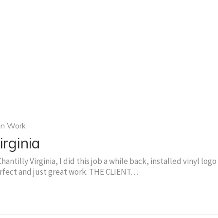
gn Work
irginia
antilly Virginia, I did this job a while back, installed vinyl logo
perfect and just great work. THE CLIENT…