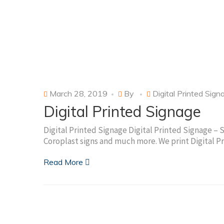
March 28, 2019
By
Digital Printed Sign
Digital Printed Signage
Digital Printed Signage Digital Printed Signage – 
Coroplast signs and much more. We print Digital P
Read More