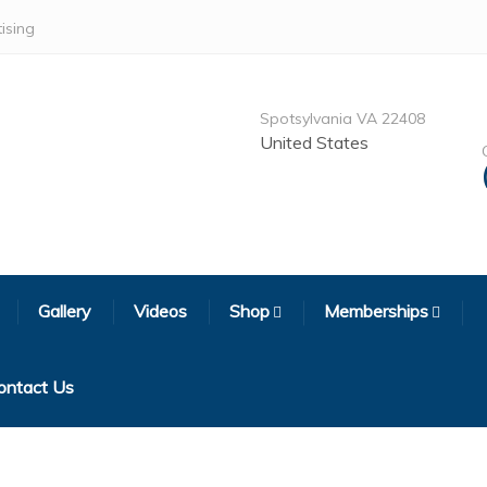
ising
Spotsylvania VA 22408
United States
Gallery
Videos
Shop
Memberships
ontact Us