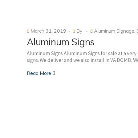
March 31, 2019
By
Aluminum Signage
,
Aluminum Signs
Aluminum Signs Aluminum Signs for sale at a very 
signs. We deliver and we also install in VA DC MD.
Read More