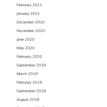
February 2021
January 2021
December 2020
November 2020
June 2020
May 2020
February 2020
September 2019
March 2019
February 2019
September 2018
August 2018