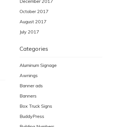
December 2017
October 2017
August 2017
July 2017
Categories
Aluminum Signage
Awnings
Banner ads
Banners
Box Truck Signs
BuddyPress
Building Numbers