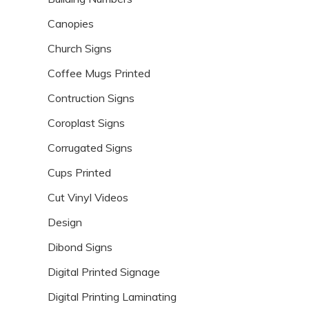
Canopies
Church Signs
Coffee Mugs Printed
Contruction Signs
Coroplast Signs
Corrugated Signs
Cups Printed
Cut Vinyl Videos
Design
Dibond Signs
Digital Printed Signage
Digital Printing Laminating