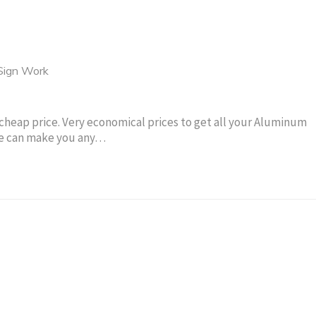
Sign Work
cheap price. Very economical prices to get all your Aluminum
 We can make you any…