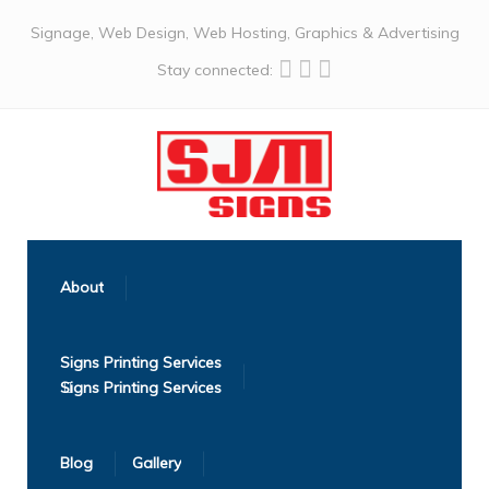
Signage, Web Design, Web Hosting, Graphics & Advertising
Stay connected:
About
Signs Printing Services
Blog
Gallery