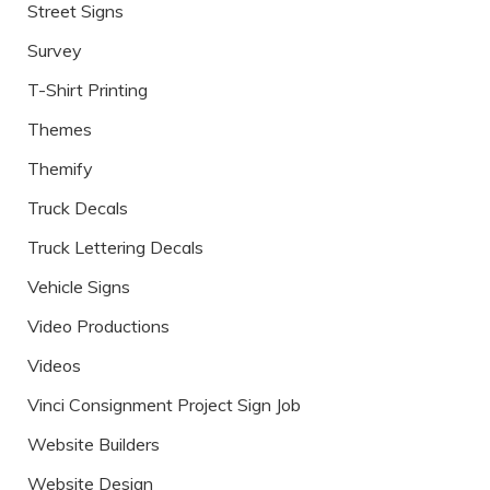
Street Signs
Survey
T-Shirt Printing
Themes
Themify
Truck Decals
Truck Lettering Decals
Vehicle Signs
Video Productions
Videos
Vinci Consignment Project Sign Job
Website Builders
Website Design