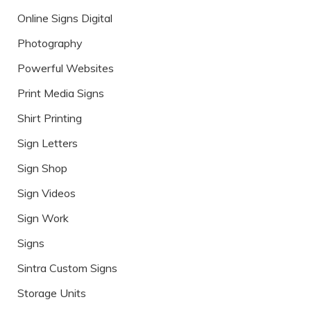
Online Signs Digital
Photography
Powerful Websites
Print Media Signs
Shirt Printing
Sign Letters
Sign Shop
Sign Videos
Sign Work
Signs
Sintra Custom Signs
Storage Units