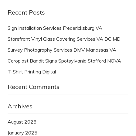
Recent Posts
Sign Installation Services Fredericksburg VA
Storefront Vinyl Glass Covering Services VA DC MD
Survey Photography Services DMV Manassas VA
Coroplast Bandit Signs Spotsylvania Stafford NOVA
T-Shirt Printing Digital
Recent Comments
Archives
August 2025
January 2025