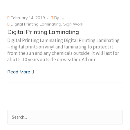
February 14, 2019
By
Digital Printing Laminating
,
Sign Work
Digital Printing Laminating
Digital Printing Laminating Digital Printing Laminating
– digital prints on vinyl and laminating to protect it
from the sun and any chemicals outside. It will last for
abut 5-10 years outside on weather. All our…
Read More