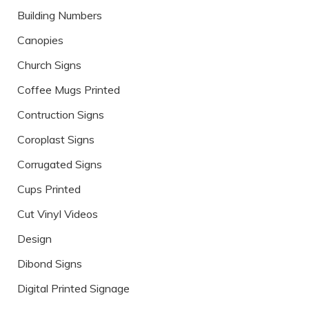
Building Numbers
Canopies
Church Signs
Coffee Mugs Printed
Contruction Signs
Coroplast Signs
Corrugated Signs
Cups Printed
Cut Vinyl Videos
Design
Dibond Signs
Digital Printed Signage