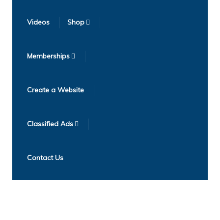
Videos
Shop
Memberships
Create a Website
Classified Ads
Contact Us