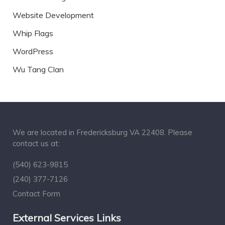
Website Development
Whip Flags
WordPress
Wu Tang Clan
We are located in Fredericksburg VA 22408. Please
contact us at:
(540) 623-9815
(240) 377-7126
Contact Form
External Services Links