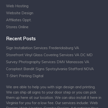
Web Hosting
Website Design
Affiliates Oppt.
Stores Online
Recent Posts
Sign Installation Services Fredericksburg VA
Storefront Vinyl Glass Covering Services VA DC MD
Survey Photography Services DMV Manassas VA
Coroplast Bandit Signs Spotsylvania Stafford NOVA
T-Shirt Printing Digital
We are able to help you with sign design and printing.
We can ship all signs to your door step or you can pick
them up here at our location. We can also install it here in
Virginia for you for a low fee. Our services include: Web