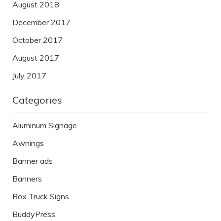
August 2018
December 2017
October 2017
August 2017
July 2017
Categories
Aluminum Signage
Awnings
Banner ads
Banners
Box Truck Signs
BuddyPress