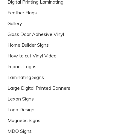
Digital Printing Laminating
Feather Flags
Gallery
Glass Door Adhesive Vinyl
Home Builder Signs
How to cut Vinyl Video
Impact Logos
Laminating Signs
Large Digital Printed Banners
Lexan Signs
Logo Design
Magnetic Signs
MDO Signs