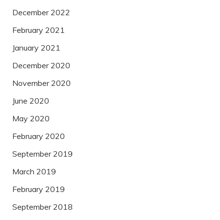
December 2022
February 2021
January 2021
December 2020
November 2020
June 2020
May 2020
February 2020
September 2019
March 2019
February 2019
September 2018