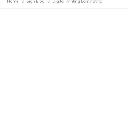
Home
Sign Blog
Digital Printing Laminating