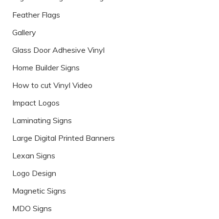
Feather Flags
Gallery
Glass Door Adhesive Vinyl
Home Builder Signs
How to cut Vinyl Video
Impact Logos
Laminating Signs
Large Digital Printed Banners
Lexan Signs
Logo Design
Magnetic Signs
MDO Signs