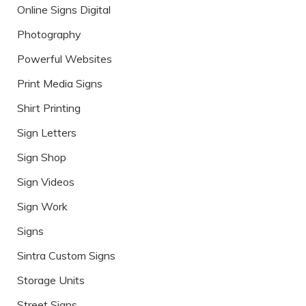
Online Signs Digital
Photography
Powerful Websites
Print Media Signs
Shirt Printing
Sign Letters
Sign Shop
Sign Videos
Sign Work
Signs
Sintra Custom Signs
Storage Units
Street Signs