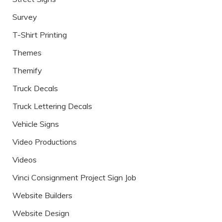
Survey
T-Shirt Printing
Themes
Themify
Truck Decals
Truck Lettering Decals
Vehicle Signs
Video Productions
Videos
Vinci Consignment Project Sign Job
Website Builders
Website Design