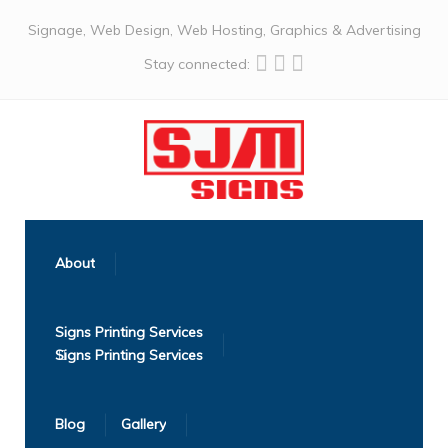
Signage, Web Design, Web Hosting, Graphics & Advertising
Stay connected:
About
Signs Printing Services
Blog
Gallery