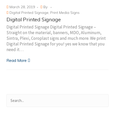
March 28, 2019
By
Digital Printed Signage
,
Print Media Signs
Digital Printed Signage
Digital Printed Signage Digital Printed Signage –
Straight on the material, banners, MDO, Aluminum,
Sintra, Plexi, Coroplast signs and much more. We print
Digital Printed Signage for you! yes we know that you
need it…
Read More