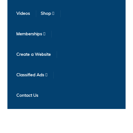
Videos
Shop
Memberships
Create a Website
Classified Ads
Contact Us