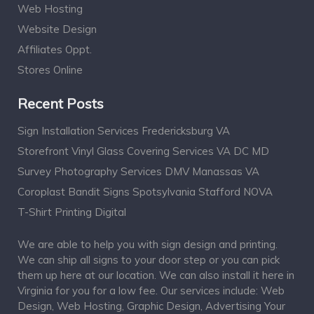
Web Hosting
Website Design
Affiliates Oppt.
Stores Online
Recent Posts
Sign Installation Services Fredericksburg VA
Storefront Vinyl Glass Covering Services VA DC MD
Survey Photography Services DMV Manassas VA
Coroplast Bandit Signs Spotsylvania Stafford NOVA
T-Shirt Printing Digital
We are able to help you with sign design and printing.
We can ship all signs to your door step or you can pick
them up here at our location. We can also install it here in
Virginia for you for a low fee. Our services include: Web
Design, Web Hosting, Graphic Design, Advertising Your