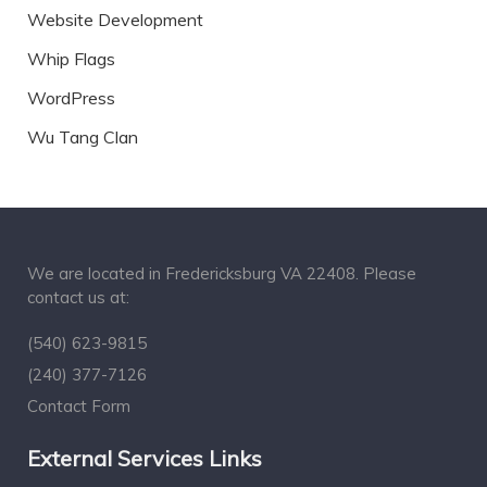
Website Development
Whip Flags
WordPress
Wu Tang Clan
We are located in Fredericksburg VA 22408. Please
contact us at:
(540) 623-9815
(240) 377-7126
Contact Form
External Services Links