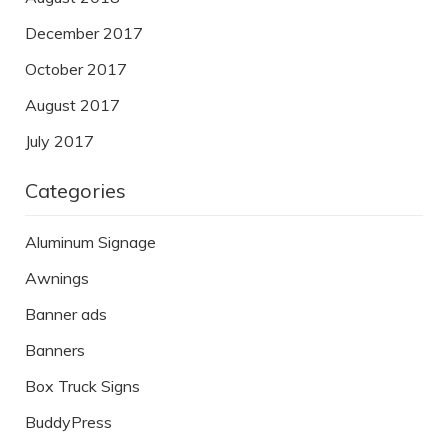
December 2017
October 2017
August 2017
July 2017
Categories
Aluminum Signage
Awnings
Banner ads
Banners
Box Truck Signs
BuddyPress