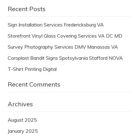
Recent Posts
Sign Installation Services Fredericksburg VA
Storefront Vinyl Glass Covering Services VA DC MD
Survey Photography Services DMV Manassas VA
Coroplast Bandit Signs Spotsylvania Stafford NOVA
T-Shirt Printing Digital
Recent Comments
Archives
August 2025
January 2025