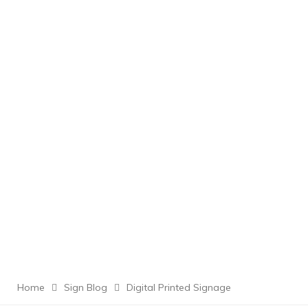
Home
Sign Blog
Digital Printed Signage