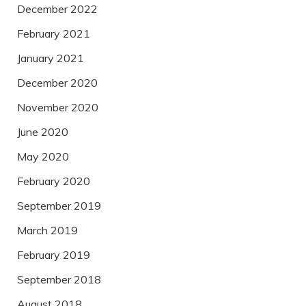
December 2022
February 2021
January 2021
December 2020
November 2020
June 2020
May 2020
February 2020
September 2019
March 2019
February 2019
September 2018
August 2018