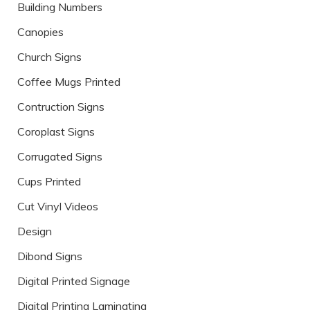
Building Numbers
Canopies
Church Signs
Coffee Mugs Printed
Contruction Signs
Coroplast Signs
Corrugated Signs
Cups Printed
Cut Vinyl Videos
Design
Dibond Signs
Digital Printed Signage
Digital Printing Laminating