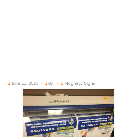
June 11, 2020
By
Magnetic Signs