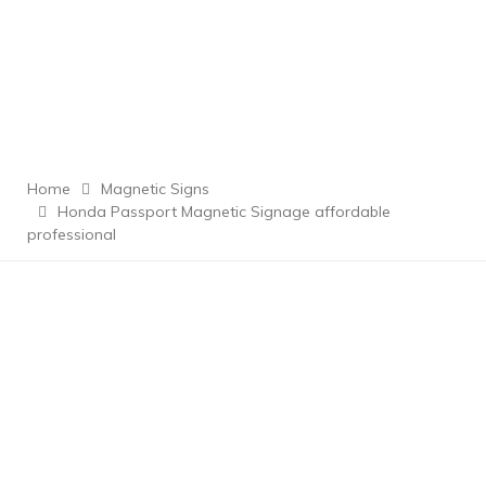
Home
Magnetic Signs
Honda Passport Magnetic Signage affordable
professional