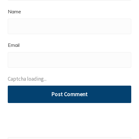
Name
Email
Captcha loading...