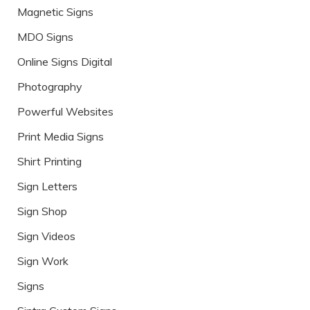
Magnetic Signs
MDO Signs
Online Signs Digital
Photography
Powerful Websites
Print Media Signs
Shirt Printing
Sign Letters
Sign Shop
Sign Videos
Sign Work
Signs