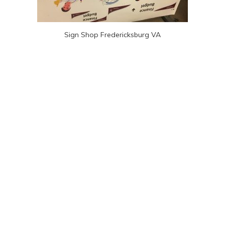
Sign Shop Fredericksburg VA