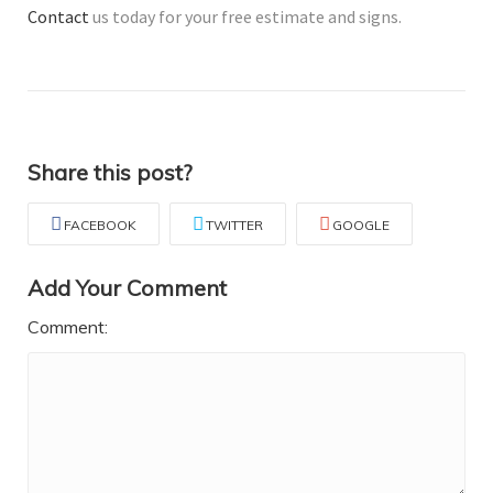
Contact
us today for your free estimate and signs.
Share this post?
FACEBOOK
TWITTER
GOOGLE
Add Your Comment
Comment: