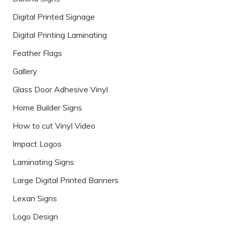
Digital Printed Signage
Digital Printing Laminating
Feather Flags
Gallery
Glass Door Adhesive Vinyl
Home Builder Signs
How to cut Vinyl Video
Impact Logos
Laminating Signs
Large Digital Printed Banners
Lexan Signs
Logo Design