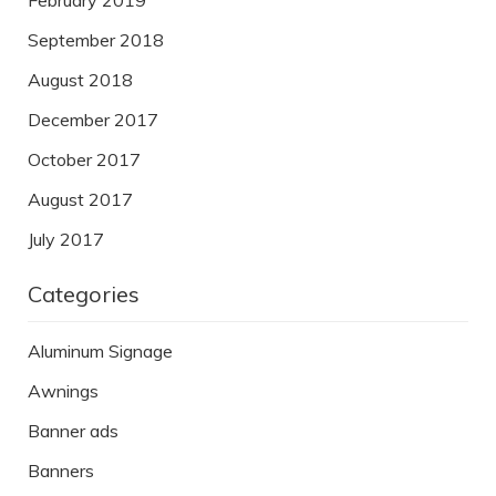
February 2019
September 2018
August 2018
December 2017
October 2017
August 2017
July 2017
Categories
Aluminum Signage
Awnings
Banner ads
Banners