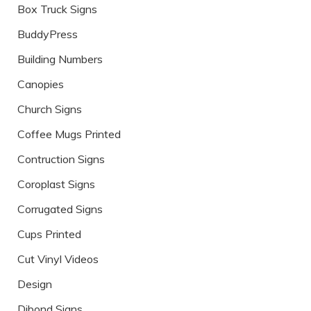
Box Truck Signs
BuddyPress
Building Numbers
Canopies
Church Signs
Coffee Mugs Printed
Contruction Signs
Coroplast Signs
Corrugated Signs
Cups Printed
Cut Vinyl Videos
Design
Dibond Signs