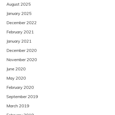
August 2025
January 2025
December 2022
February 2021
January 2021
December 2020
November 2020
June 2020
May 2020
February 2020
September 2019
March 2019