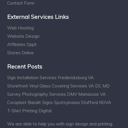
Contact Form
External Services Links
Web Hosting
Website Design
Affiliates Oppt.
Stores Online
Recent Posts
Sign Installation Services Fredericksburg VA
Storefront Vinyl Glass Covering Services VA DC MD
Survey Photography Services DMV Manassas VA
Coroplast Bandit Signs Spotsylvania Stafford NOVA
T-Shirt Printing Digital
We are able to help you with sign design and printing.