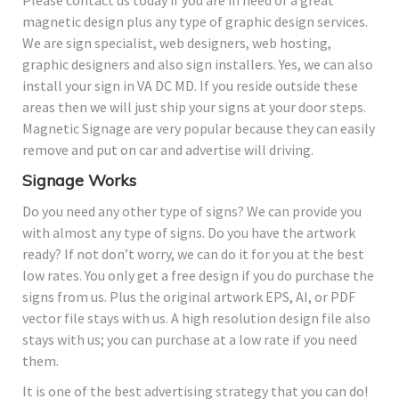
Please contact us today if you are in need of a great
magnetic design plus any type of graphic design services.
We are sign specialist, web designers, web hosting,
graphic designers and also sign installers. Yes, we can also
install your sign in VA DC MD. If you reside outside these
areas then we will just ship your signs at your door steps.
Magnetic Signage are very popular because they can easily
remove and put on car and advertise will driving.
Signage Works
Do you need any other type of signs? We can provide you
with almost any type of signs. Do you have the artwork
ready? If not don’t worry, we can do it for you at the best
low rates. You only get a free design if you do purchase the
signs from us. Plus the original artwork EPS, AI, or PDF
vector file stays with us. A high resolution design file also
stays with us; you can purchase at a low rate if you need
them.
It is one of the best advertising strategy that you can do!