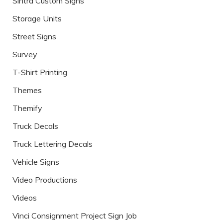
Sintra Custom Signs
Storage Units
Street Signs
Survey
T-Shirt Printing
Themes
Themify
Truck Decals
Truck Lettering Decals
Vehicle Signs
Video Productions
Videos
Vinci Consignment Project Sign Job