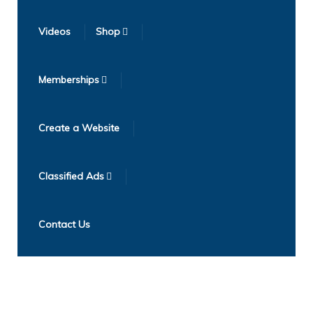
Videos
Shop
Memberships
Create a Website
Classified Ads
Contact Us