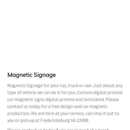
Magnetic Signage
Magnetic Signage for your car, truck or van. Just about any
type of vehicle we can do it for you. Custom digital printed
car magnetic signs digital printed and laminated. Please
contact us today for a free design and car magnets
production. We are here at your service, can ship it out to
you or pick up at Fredericksburg VA 22408.