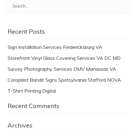
Recent Posts
Sign Installation Services Fredericksburg VA
Storefront Vinyl Glass Covering Services VA DC MD
Survey Photography Services DMV Manassas VA
Coroplast Bandit Signs Spotsylvania Stafford NOVA
T-Shirt Printing Digital
Recent Comments
Archives