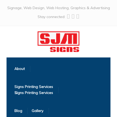
Signage, Web Design, Web Hosting, Graphics & Advertising
Stay connected:
About
Signs Printing Services
Blog
Gallery