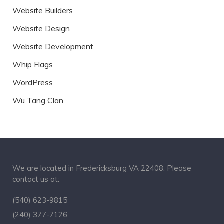
Website Builders
Website Design
Website Development
Whip Flags
WordPress
Wu Tang Clan
We are located in Fredericksburg VA 22408. Please
contact us at:
(540) 623-9815
(240) 377-7126