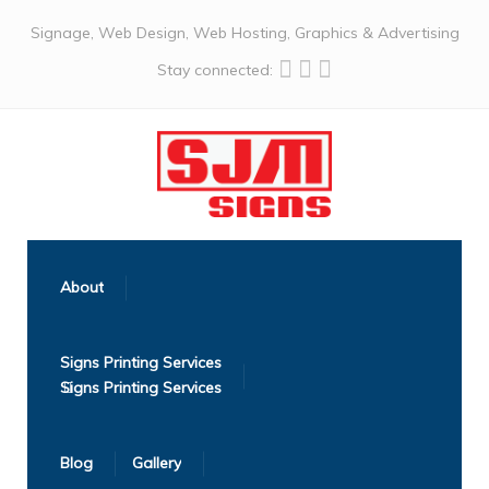
Signage, Web Design, Web Hosting, Graphics & Advertising
Stay connected:
About
Signs Printing Services
Blog
Gallery