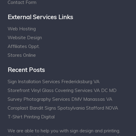
Contact Form
External Services Links
Web Hosting
Website Design
Affiliates Oppt.
Stores Online
Recent Posts
Sign Installation Services Fredericksburg VA
Storefront Vinyl Glass Covering Services VA DC MD
Survey Photography Services DMV Manassas VA
Coroplast Bandit Signs Spotsylvania Stafford NOVA
T-Shirt Printing Digital
We are able to help you with sign design and printing.