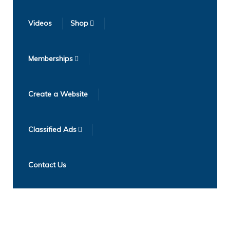
Videos
Shop
Memberships
Create a Website
Classified Ads
Contact Us