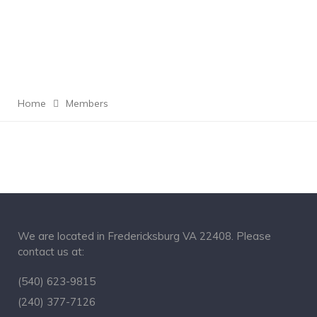
Home
Members
We are located in Fredericksburg VA 22408. Please
contact us at:
(540) 623-9815
(240) 377-7126