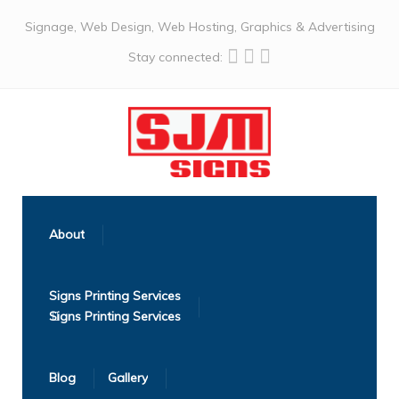
Signage, Web Design, Web Hosting, Graphics & Advertising
Stay connected:
About
Signs Printing Services
Blog
Gallery