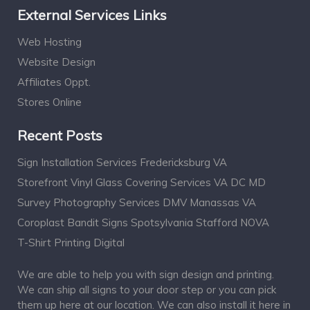
External Services Links
Web Hosting
Website Design
Affiliates Oppt.
Stores Online
Recent Posts
Sign Installation Services Fredericksburg VA
Storefront Vinyl Glass Covering Services VA DC MD
Survey Photography Services DMV Manassas VA
Coroplast Bandit Signs Spotsylvania Stafford NOVA
T-Shirt Printing Digital
We are able to help you with sign design and printing.
We can ship all signs to your door step or you can pick
them up here at our location. We can also install it here in