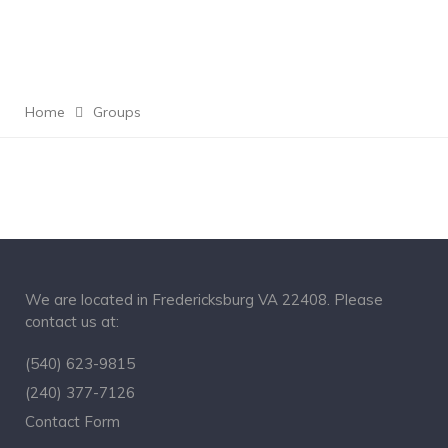
Home
Groups
We are located in Fredericksburg VA 22408. Please
contact us at:
(540) 623-9815
(240) 377-7126
Contact Form