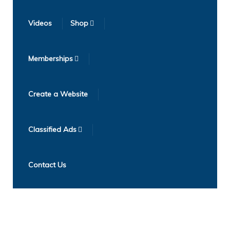
Videos
Shop
Memberships
Create a Website
Classified Ads
Contact Us