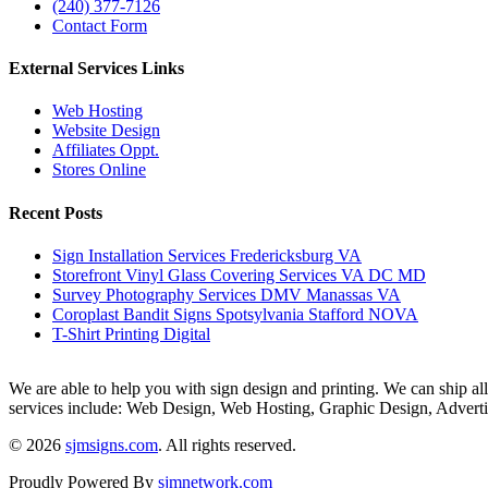
(240) 377-7126
Contact Form
External Services Links
Web Hosting
Website Design
Affiliates Oppt.
Stores Online
Recent Posts
Sign Installation Services Fredericksburg VA
Storefront Vinyl Glass Covering Services VA DC MD
Survey Photography Services DMV Manassas VA
Coroplast Bandit Signs Spotsylvania Stafford NOVA
T-Shirt Printing Digital
We are able to help you with sign design and printing. We can ship all 
services include: Web Design, Web Hosting, Graphic Design, Advert
© 2026
sjmsigns.com
. All rights reserved.
Proudly Powered By
sjmnetwork.com