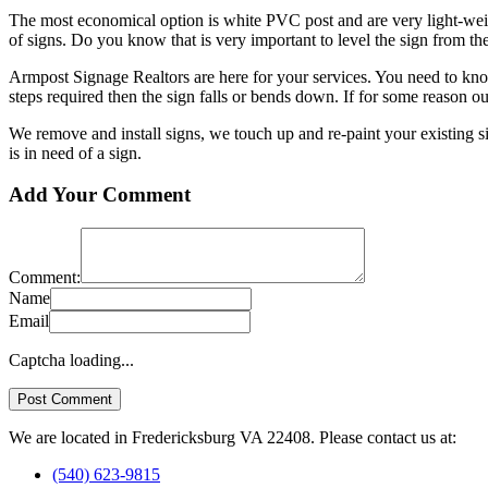
The most economical option is white PVC post and are very light-weight
of signs. Do you know that is very important to level the sign from th
Armpost Signage Realtors are here for your services. You need to kno
steps required then the sign falls or bends down. If for some reason our 
We remove and install signs, we touch up and re-paint your existing 
is in need of a sign.
Add Your Comment
Comment:
Name
Email
Captcha loading...
We are located in Fredericksburg VA 22408. Please contact us at:
(540) 623-9815