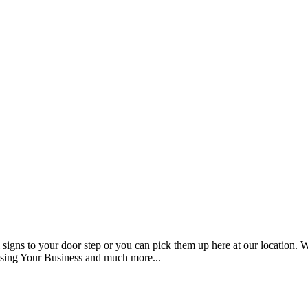
signs to your door step or you can pick them up here at our location. We 
ising Your Business and much more...