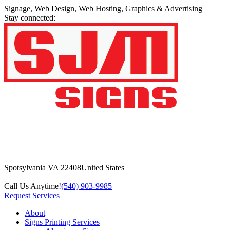
Signage, Web Design, Web Hosting, Graphics & Advertising
Stay connected:
Spotsylvania VA 22408
United States
Call Us Anytime!
(540) 903-9985
Request Services
About
Signs Printing Services