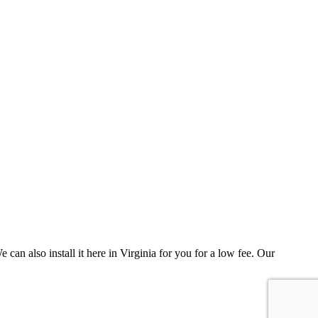
can also install it here in Virginia for you for a low fee. Our