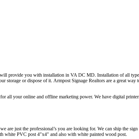
ll provide you with installation in VA DC MD. Installation of all type
r storage or dispose of it. Armpost Signage Realtors are a great way to
for all your online and offline marketing power. We have digital printe
we are just the professional’s you are looking for. We can ship the sign
h white PVC post 4″x4″ and also with white painted wood post.