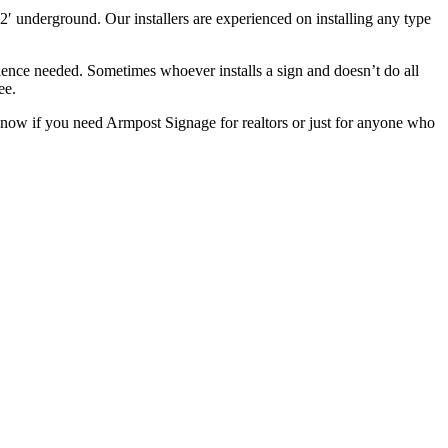
2′ underground. Our installers are experienced on installing any type
ience needed. Sometimes whoever installs a sign and doesn’t do all
ee.
know if you need Armpost Signage for realtors or just for anyone who