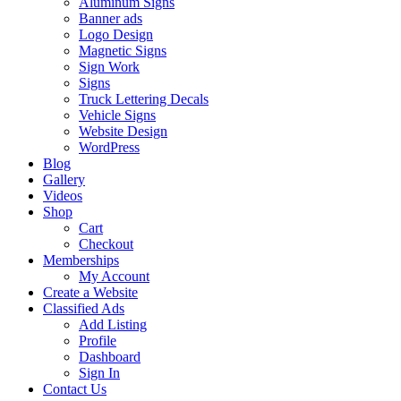
Aluminum Signs
Banner ads
Logo Design
Magnetic Signs
Sign Work
Signs
Truck Lettering Decals
Vehicle Signs
Website Design
WordPress
Blog
Gallery
Videos
Shop
Cart
Checkout
Memberships
My Account
Create a Website
Classified Ads
Add Listing
Profile
Dashboard
Sign In
Contact Us