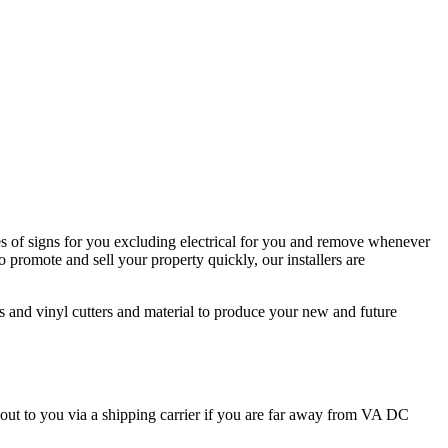
s of signs for you excluding electrical for you and remove whenever
 promote and sell your property quickly, our installers are
rs and vinyl cutters and material to produce your new and future
 out to you via a shipping carrier if you are far away from VA DC