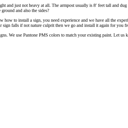
 and just not heavy at all. The armpost usually is 8′ feet tall and dug 
e ground and also the sides?
w how to install a sign, you need experience and we have all the exper
sign falls if not nature culprit then we go and install it again for you fr
signs. We use Pantone PMS colors to match your existing paint. Let us 