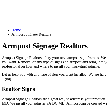
Home
Armpost Signage Realtors
Armpost Signage Realtors
Armpost Signage Realtors – buy your next armpost sign from us. We wi
you want. Removal of any type of signs and armpost and bring it to you
professional on how and where to install your marketing signage.
Let us help you with any type of sign you want installed. We are here 
signage.
Realtor Signs
Armpost Signage Realtors are a great way to advertise your products, 
MD. We install your signs in VA DC MD. Armpost can be created wit