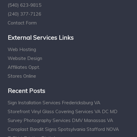
(540) 623-9815
(240) 377-7126
Contact Form
External Services Links
Web Hosting
Website Design
Affiliates Oppt.
Stores Online
Recent Posts
Sign Installation Services Fredericksburg VA
Storefront Vinyl Glass Covering Services VA DC MD
Survey Photography Services DMV Manassas VA
Coroplast Bandit Signs Spotsylvania Stafford NOVA