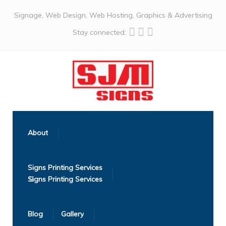
Signage, Web Design, Web Hosting, Graphics & Advertising
Stay connected:
About
Signs Printing Services
Blog
Gallery