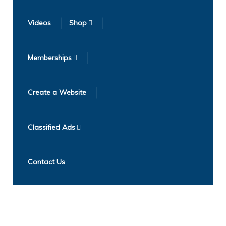
Videos
Shop
Memberships
Create a Website
Classified Ads
Contact Us