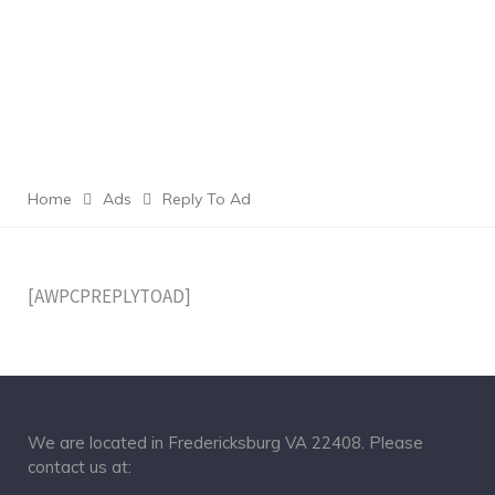
Home
Ads
Reply To Ad
[AWPCPREPLYTOAD]
We are located in Fredericksburg VA 22408. Please
contact us at: