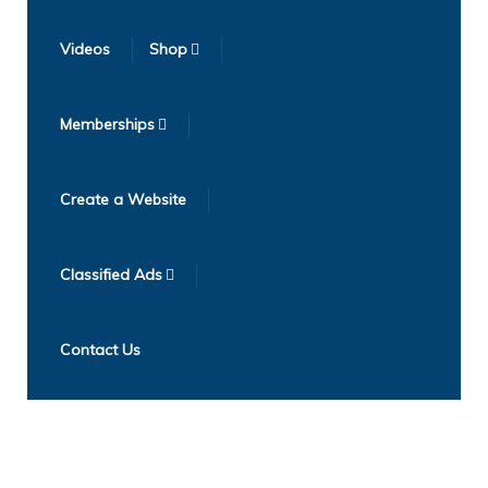
Videos
Shop
Memberships
Create a Website
Classified Ads
Contact Us