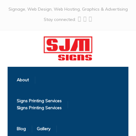
Signage, Web Design, Web Hosting, Graphics & Advertising
Stay connected:
About
Signs Printing Services
Blog
Gallery