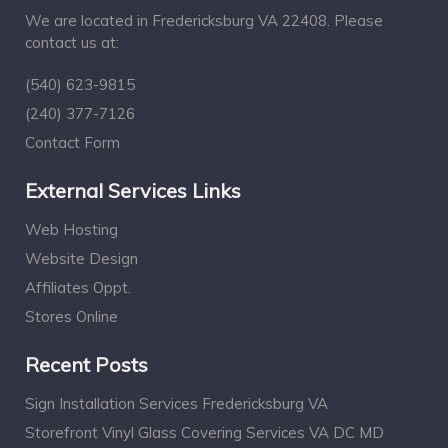
We are located in Fredericksburg VA 22408. Please
contact us at:
(540) 623-9815
(240) 377-7126
Contact Form
External Services Links
Web Hosting
Website Design
Affiliates Oppt.
Stores Online
Recent Posts
Sign Installation Services Fredericksburg VA
Storefront Vinyl Glass Covering Services VA DC MD