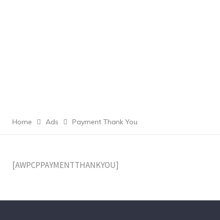
Home
Ads
Payment Thank You
[AWPCPPAYMENTTHANKYOU]